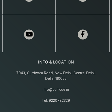
INFO & LOCATION
7043, Gurdwara Road, New Delhi, Central Delhi,
Delhi, 110055
info@curlicue.in
Tel: 9220782329