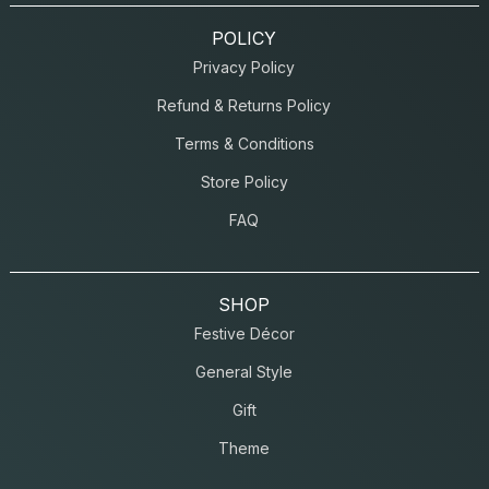
POLICY
Privacy Policy
Refund & Returns Policy
Terms & Conditions
Store Policy
FAQ
SHOP
Festive Décor
General Style
Gift
Theme