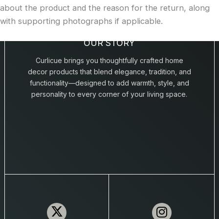
about the product and the reason for the return, along
with supporting photographs if applicable.
OUR STORY
Curlicue brings you thoughtfully crafted home
decor products that blend elegance, tradition, and
functionality—designed to add warmth, style, and
personality to every corner of your living space.