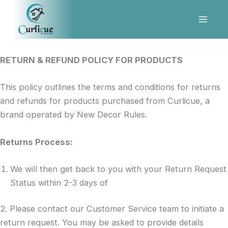
Refund and Returns Policy
Skip
to
content
RETURN & REFUND POLICY FOR PRODUCTS
This policy outlines the terms and conditions for returns
and refunds for products purchased from Curlicue, a
brand operated by New Decor Rules.
Returns Process:
We will then get back to you with your Return Request
Status within 2-3 days of
2. Please contact our Customer Service team to initiate a
return request. You may be asked to provide details