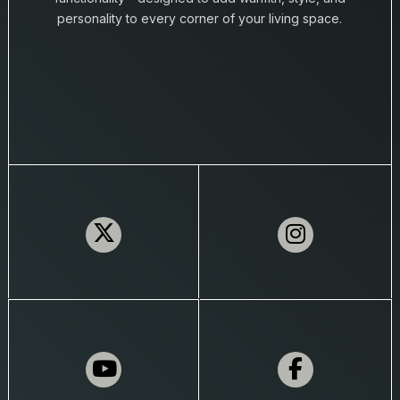
personality to every corner of your living space.