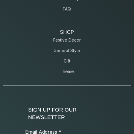
FAQ
SHOP
Festive Décor
General Style
Gift
Theme
SIGN UP FOR OUR
NEWSLETTER
Email Address
*