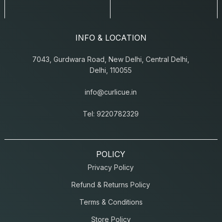
INFO & LOCATION
7043, Gurdwara Road, New Delhi, Central Delhi,
Delhi, 110055
info@curlicue.in
Tel: 9220782329
POLICY
Privacy Policy
Refund & Returns Policy
Terms & Conditions
Store Policy