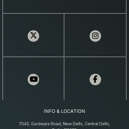
INFO & LOCATION
7043, Gurdwara Road, New Delhi, Central Delhi,