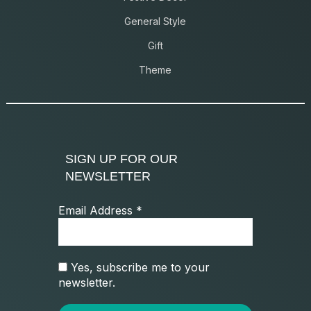
General Style
Gift
Theme
SIGN UP FOR OUR
NEWSLETTER
Email Address
*
Yes, subscribe me to your
newsletter.