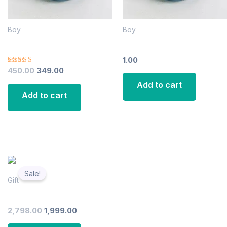
Boy
Boy
Ceramic Tea Cup
Ceramic Tea Cup
1.00
Rated
450.00
349.00
4.00
Add to cart
out of 5
Add to cart
Original
Current
price
price
Sale!
was:
is:
Gift
₹2,798.00.
₹1,999.00.
Italiyan Dinner Plate
2,798.00
1,999.00