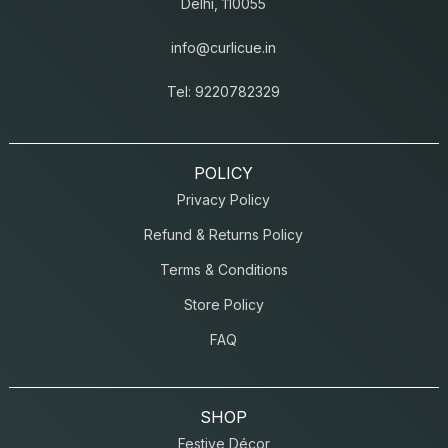
Delhi, 110055
info@curlicue.in
Tel: 9220782329
POLICY
Privacy Policy
Refund & Returns Policy
Terms & Conditions
Store Policy
FAQ
SHOP
Festive Décor