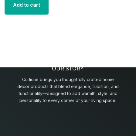
Add to cart
OUR STORY
Curlicue brings you thoughtfully crafted home
decor products that blend elegance, tradition, and
functionality—designed to add warmth, style, and
personality to every corner of your living space.