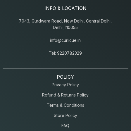
INFO & LOCATION
7043, Gurdwara Road, New Delhi, Central Delhi,
Delhi, 110055
info@curlicue.in
Tel: 9220782329
POLICY
Privacy Policy
Refund & Returns Policy
Terms & Conditions
Store Policy
FAQ