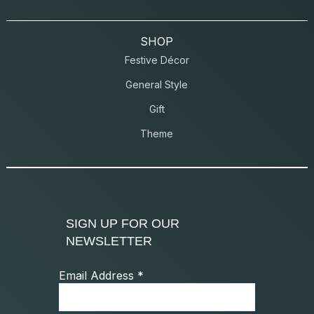
SHOP
Festive Décor
General Style
Gift
Theme
SIGN UP FOR OUR
NEWSLETTER
Email Address
*