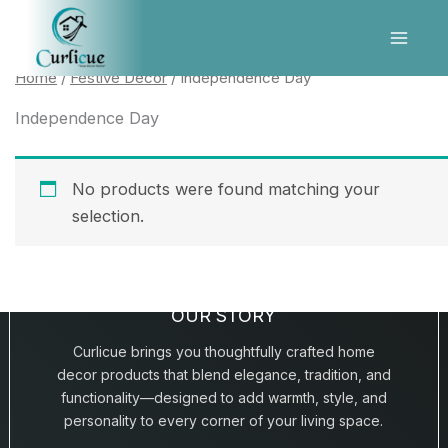
Skip
to
content
Home
/
Festive Décor
/ Independence Day
Independence Day
No products were found matching your
selection.
OUR STORY
Curlicue brings you thoughtfully crafted home
decor products that blend elegance, tradition, and
functionality—designed to add warmth, style, and
personality to every corner of your living space.