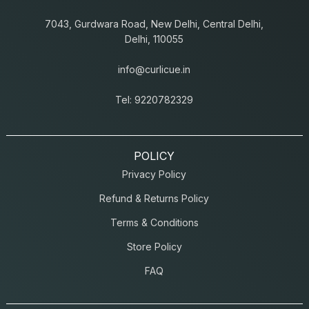
7043, Gurdwara Road, New Delhi, Central Delhi,
Delhi, 110055
info@curlicue.in
Tel: 9220782329
POLICY
Privacy Policy
Refund & Returns Policy
Terms & Conditions
Store Policy
FAQ