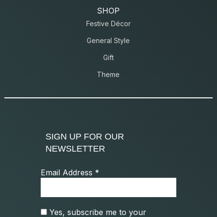
SHOP
Festive Décor
General Style
Gift
Theme
SIGN UP FOR OUR
NEWSLETTER
Email Address
*
Yes, subscribe me to your