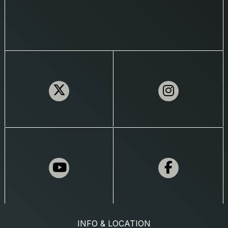
INFO & LOCATION