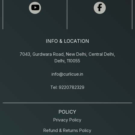
INFO & LOCATION
7043, Gurdwara Road, New Delhi, Central Delhi,
Delhi, 110055
info@curlicue.in
Tel: 9220782329
POLICY
Privacy Policy
Refund & Returns Policy