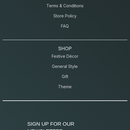
Terms & Conditions
Store Policy
FAQ
SHOP
Festive Décor
General Style
Gift
Theme
SIGN UP FOR OUR