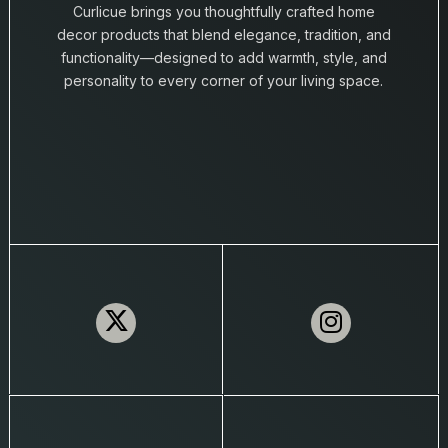
Curlicue brings you thoughtfully crafted home
decor products that blend elegance, tradition, and
functionality—designed to add warmth, style, and
personality to every corner of your living space.